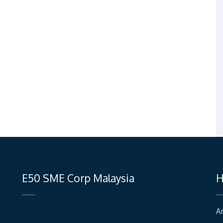
E50 SME Corp Malaysia
H
A