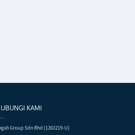
UBUNGI KAMI
ngah Group Sdn Bhd (1263219-U)