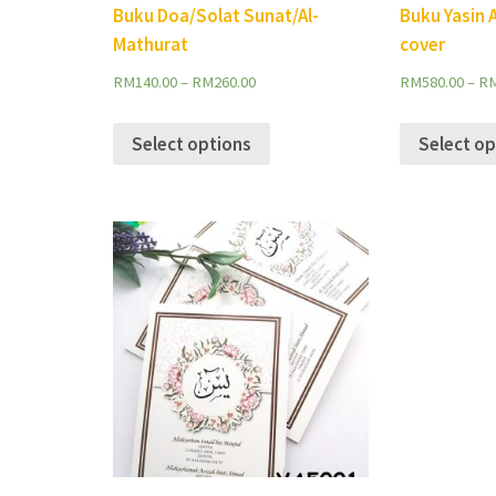
Buku Doa/Solat Sunat/Al-
Buku Yasin 
Mathurat
cover
RM
140.00
–
RM
260.00
RM
580.00
–
R
Select options
Select op