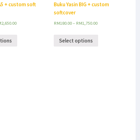
A5 + custom soft
Buku Yasin BIG + custom
softcover
M
2,650.00
RM
180.00
–
RM
1,750.00
tions
Select options