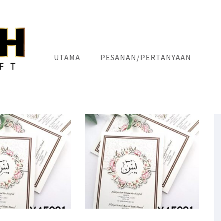
UTAMA
PESANAN/PERTANYAAN
"CUSTOM IS EXCLUSIVE"