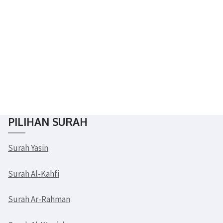
Subscribe & Follow
PILIHAN SURAH
Surah Yasin
Surah Al-Kahfi
Surah Ar-Rahman