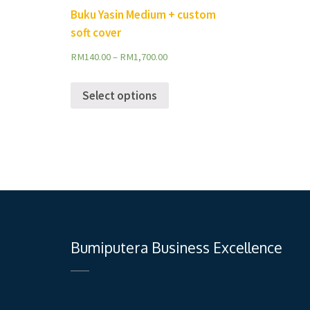
Buku Yasin Medium + custom
soft cover
RM
140.00
–
RM
1,700.00
Select options
Bumiputera Business Excellence