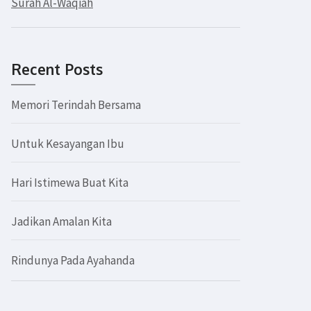
Surah Al-Waqiah
Recent Posts
Memori Terindah Bersama
Untuk Kesayangan Ibu
Hari Istimewa Buat Kita
Jadikan Amalan Kita
Rindunya Pada Ayahanda