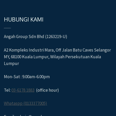
HUBUNGI KAMI
Angah Group Sdn Bhd (1263219-U)
A2 Kompleks Industri Mara, Off Jalan Batu Caves Selangor
MY, 68100 Kuala Lumpur, Wilayah Persekutuan Kuala
Lumpur
Mon-Sat : 9.00am-6.00pm
Tel:
03-6178 1883
(office hour)
Whataspp (0133377005)