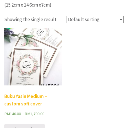
(15.2cm x 14.6cm x7cm)
Showing the single result
Buku Yasin Medium +
custom soft cover
RM
140.00
–
RM
1,700.00