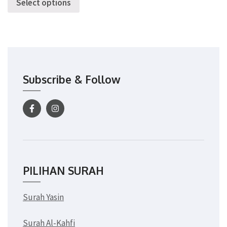
Select options
Subscribe & Follow
PILIHAN SURAH
Surah Yasin
Surah Al-Kahfi