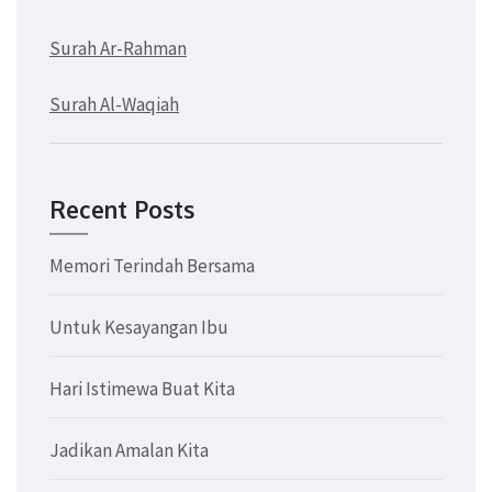
Surah Ar-Rahman
Surah Al-Waqiah
Recent Posts
Memori Terindah Bersama
Untuk Kesayangan Ibu
Hari Istimewa Buat Kita
Jadikan Amalan Kita