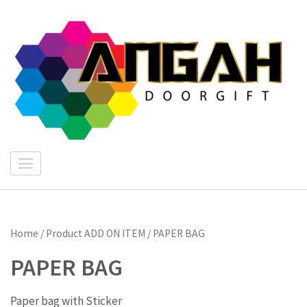
Skip
to
content
(Press
Enter)
"
I
E
Home
/ Product ADD ON ITEM / PAPER BAG
PAPER BAG
Paper bag with Sticker