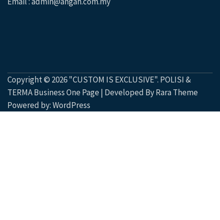
Email : admin@angah.com.my
Copyright © 2026
"CUSTOM IS EXCLUSIVE"
.
POLISI &
TERMA
Business One Page | Developed By
Rara Theme
Powered by:
WordPress