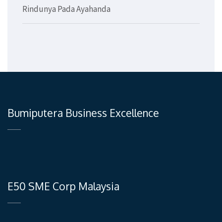
Rindunya Pada Ayahanda
Bumiputera Business Excellence
E50 SME Corp Malaysia